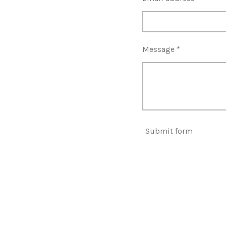
Message *
Submit form