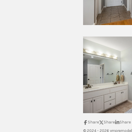
Share
Share
Share
© 2024 - 2026 ympremodel