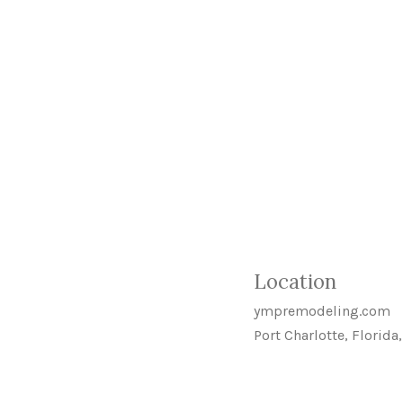
Location
ympremodeling.com
Port Charlotte, Florida