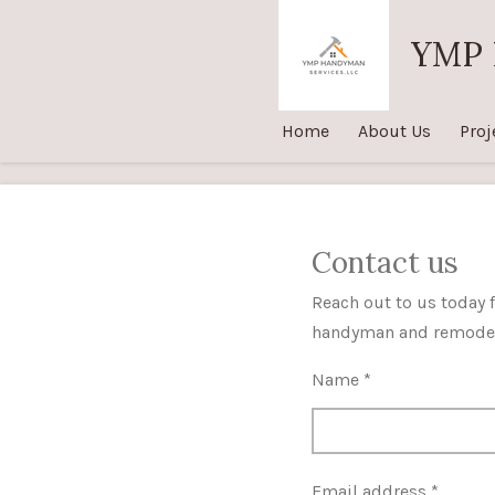
Skip
YMP 
to
main
content
Home
About Us
Proj
Contact us
Reach out to us today f
handyman and remodel
Name *
Email address *