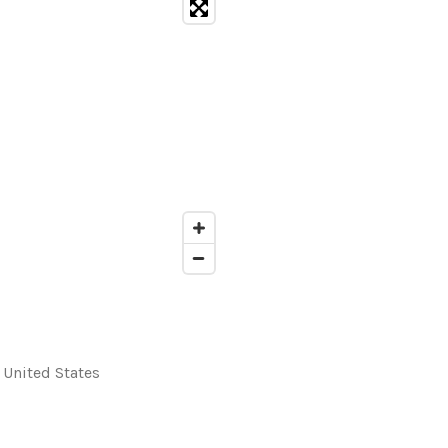
, United States