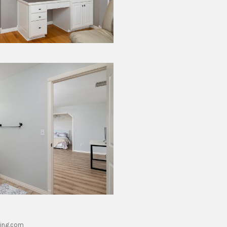
ing.com