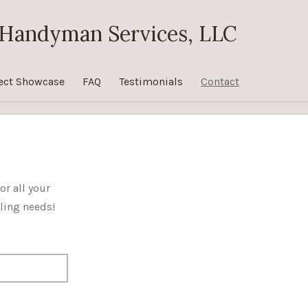
Handyman Services, LLC
ect Showcase
FAQ
Testimonials
Contact
or all your
ing needs!